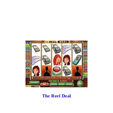
The Reel Deal