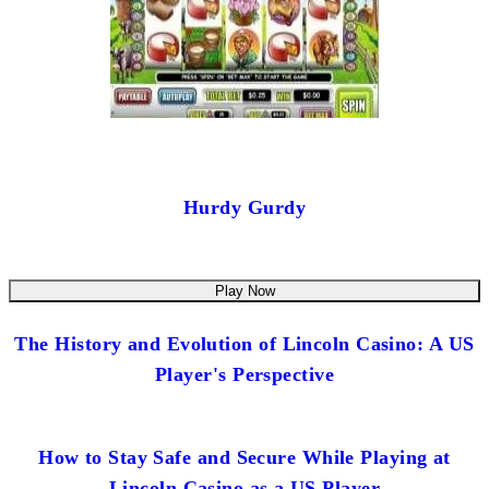
Hurdy Gurdy
Play Now
The History and Evolution of Lincoln Casino: A US
Player's Perspective
How to Stay Safe and Secure While Playing at
Lincoln Casino as a US Player