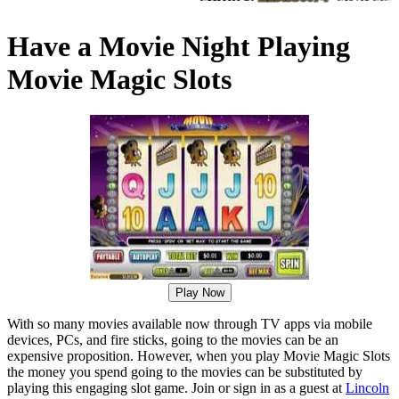
Have a Movie Night Playing
Movie Magic Slots
Play Now
With so many movies available now through TV apps via mobile
devices, PCs, and fire sticks, going to the movies can be an
expensive proposition. However, when you play Movie Magic Slots
the money you spend going to the movies can be substituted by
playing this engaging slot game. Join or sign in as a guest at
Lincoln