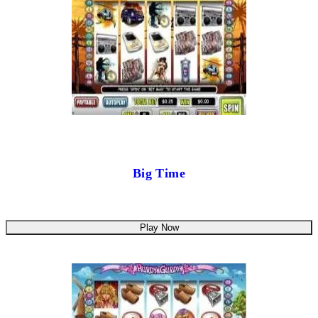
Big Time
Play Now