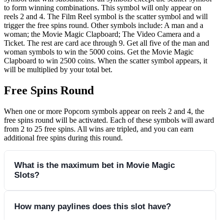
to form winning combinations. This symbol will only appear on
reels 2 and 4. The Film Reel symbol is the scatter symbol and will
trigger the free spins round. Other symbols include: A man and a
woman; the Movie Magic Clapboard; The Video Camera and a
Ticket. The rest are card ace through 9. Get all five of the man and
woman symbols to win the 5000 coins. Get the Movie Magic
Clapboard to win 2500 coins. When the scatter symbol appears, it
will be multiplied by your total bet.
Free Spins Round
When one or more Popcorn symbols appear on reels 2 and 4, the
free spins round will be activated. Each of these symbols will award
from 2 to 25 free spins. All wins are tripled, and you can earn
additional free spins during this round.
What is the maximum bet in Movie Magic
Slots?
The maximum bet in this game is 250 coins.
How many paylines does this slot have?