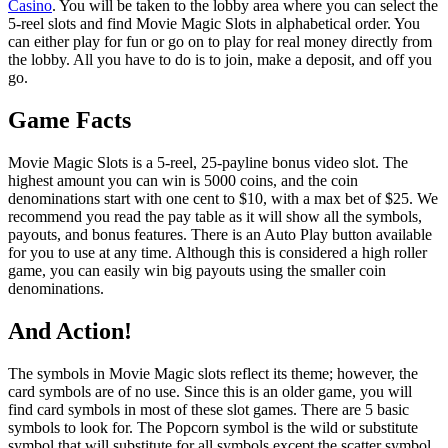
Casino
. You will be taken to the lobby area where you can select the
5-reel slots and find Movie Magic Slots in alphabetical order. You
can either play for fun or go on to play for real money directly from
the lobby. All you have to do is to join, make a deposit, and off you
go.
Game Facts
Movie Magic Slots is a 5-reel, 25-payline bonus video slot. The
highest amount you can win is 5000 coins, and the coin
denominations start with one cent to $10, with a max bet of $25. We
recommend you read the pay table as it will show all the symbols,
payouts, and bonus features. There is an Auto Play button available
for you to use at any time. Although this is considered a high roller
game, you can easily win big payouts using the smaller coin
denominations.
And Action!
The symbols in Movie Magic slots reflect its theme; however, the
card symbols are of no use. Since this is an older game, you will
find card symbols in most of these slot games. There are 5 basic
symbols to look for. The Popcorn symbol is the wild or substitute
symbol that will substitute for all symbols except the scatter symbol