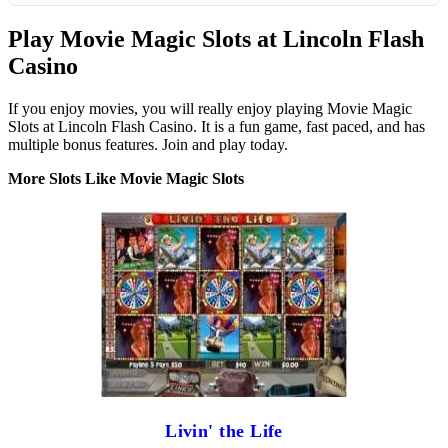
Movie Magic Slots features 25 paylines.
Play Movie Magic Slots at Lincoln Flash
Casino
If you enjoy movies, you will really enjoy playing Movie Magic
Slots at Lincoln Flash Casino. It is a fun game, fast paced, and has
multiple bonus features. Join and play today.
More Slots Like Movie Magic Slots
Livin' the Life