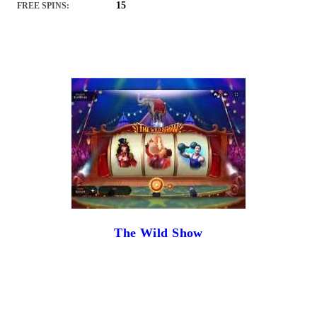
15
FREE SPINS:
The Wild Show