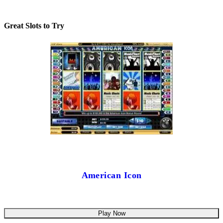
Great Slots to Try
American Icon
Play Now