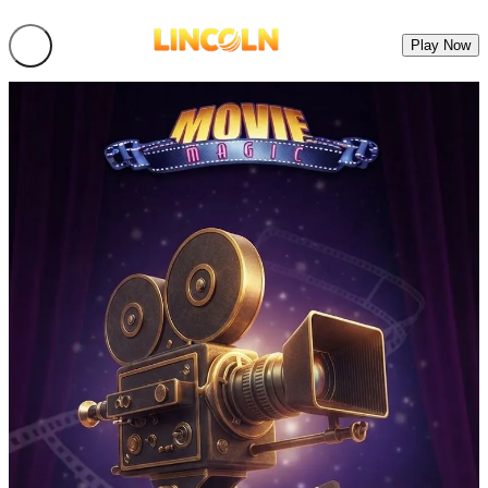
Play Now