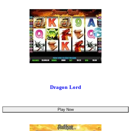
Dragon Lord
Play Now