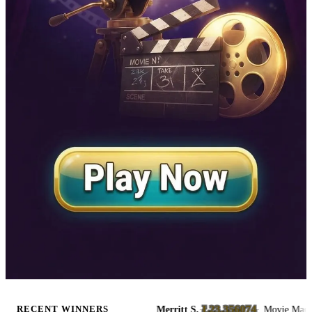
Ł23.356074
iers Slots
Merritt S.
·
·
Movie Magic Slots
RECENT WINNERS
7/31/2026
7