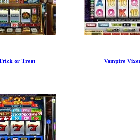
Trick or Treat
Vampire Vixe