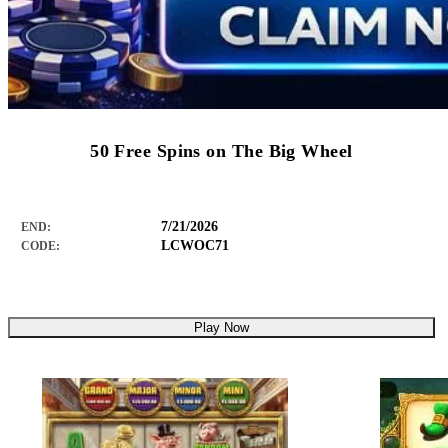
50 Free Spins on The Big Wheel
7/21/2026
END:
LCWOC71
CODE:
Play Now