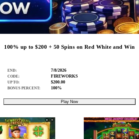
100% up to $200 + 50 Spins on Red White and Win
7/8/2026
END:
FIREWORKS
CODE:
$200.00
UP TO:
100%
BONUS PERCENT:
Play Now