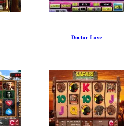
Doctor Love