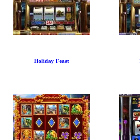
Holiday Feast