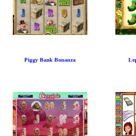
Piggy Bank Bonanza
Le