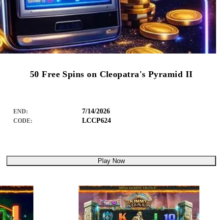
50 Free Spins on Cleopatra's Pyramid II
7/14/2026
END:
LCCP624
CODE:
Play Now