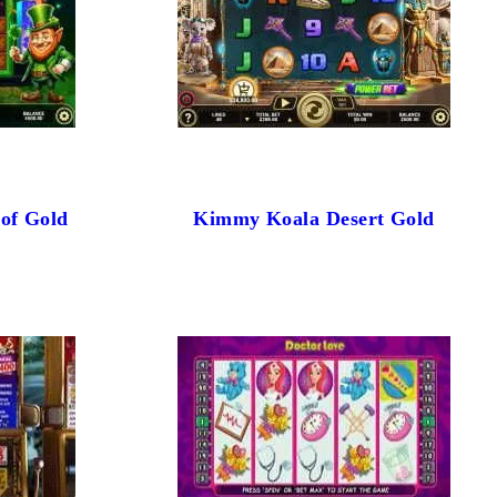
of Gold
Kimmy Koala Desert Gold