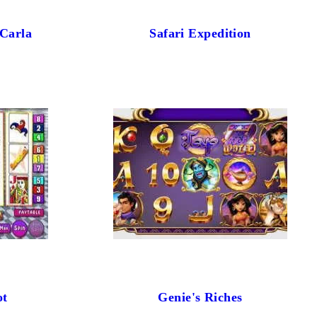
 Carla
Safari Expedition
ot
Genie's Riches