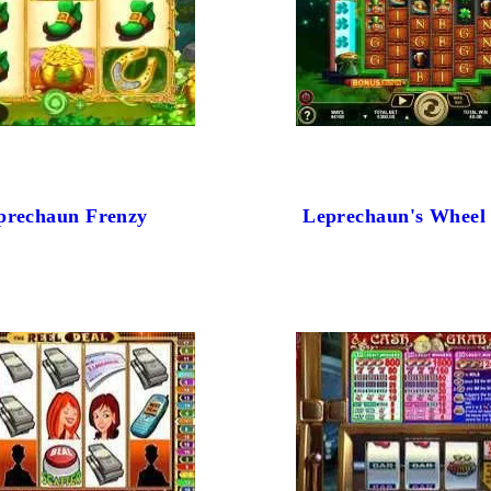
prechaun Frenzy
Leprechaun's Wheel 