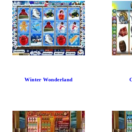
Winter Wonderland
C