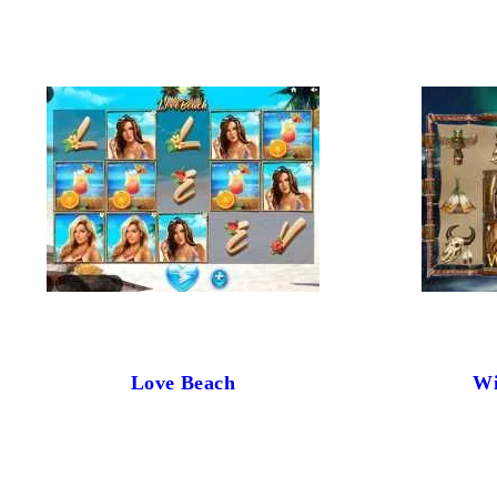
Love Beach
Wi