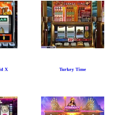
ld X
Turkey Time