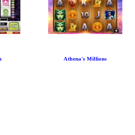
n
Athena's Millions