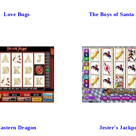
Love Bugs
The Boys of Santa
astern Dragon
Jester's Jackp