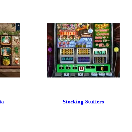
ta
Stocking Stuffers