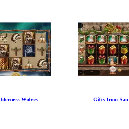
lderness Wolves
Gifts from San