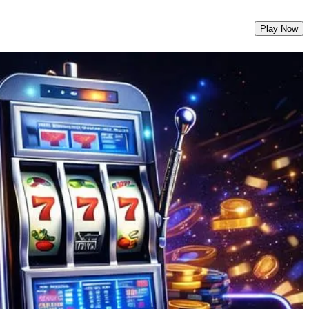
Play Now