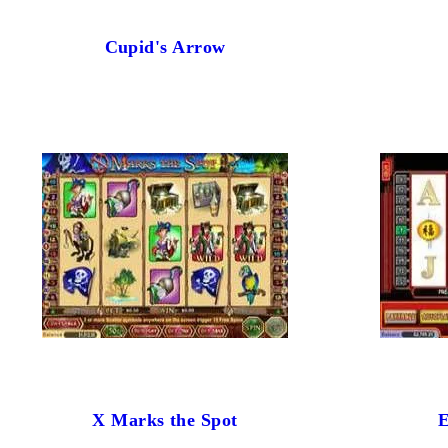
Cupid's Arrow
X Marks the Spot
E