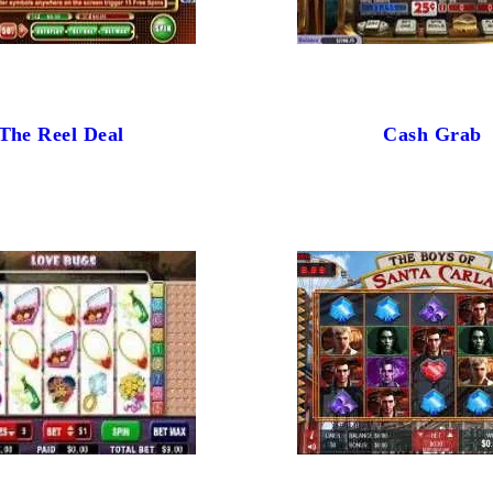
The Reel Deal
Cash Grab