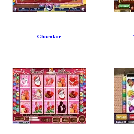
Chocolate