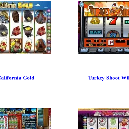
alifornia Gold
Turkey Shoot Wi