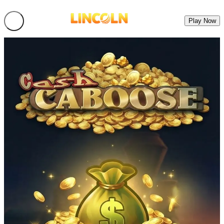
Play Now