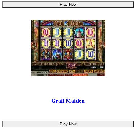
Play Now
Grail Maiden
Play Now