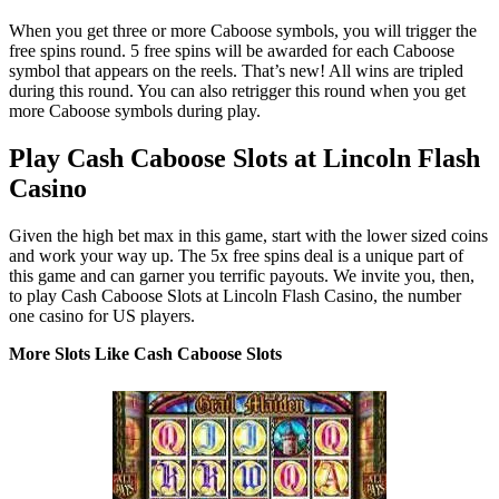
When you get three or more Caboose symbols, you will trigger the
free spins round. 5 free spins will be awarded for each Caboose
symbol that appears on the reels. That’s new! All wins are tripled
during this round. You can also retrigger this round when you get
more Caboose symbols during play.
Play Cash Caboose Slots at Lincoln Flash
Casino
Given the high bet max in this game, start with the lower sized coins
and work your way up. The 5x free spins deal is a unique part of
this game and can garner you terrific payouts. We invite you, then,
to play Cash Caboose Slots at Lincoln Flash Casino, the number
one casino for US players.
More Slots Like Cash Caboose Slots