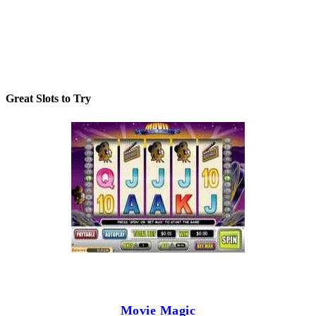
Great Slots to Try
Movie Magic