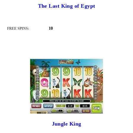
The Last King of Egypt
10
FREE SPINS:
Jungle King