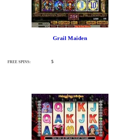
Grail Maiden
5
FREE SPINS: