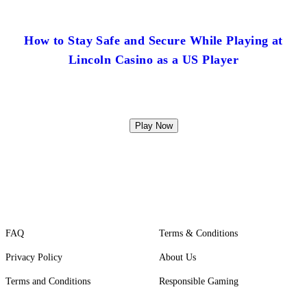
How to Stay Safe and Secure While Playing at
Lincoln Casino as a US Player
Play Now
FAQ
Terms & Conditions
Privacy Policy
About Us
Terms and Conditions
Responsible Gaming