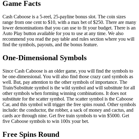
Game Facts
Cash Caboose is a 5-reel, 25-payline bonus slot. The coin sizes
range from one cent to $10, with a max bet of $250. There are many
lower denominations that you can use to fit your budget. There is an
Auto Play button available for you to use at any time. We also
recommend you read the pay table and rules section where you will
find the symbols, payouts, and the bonus feature.
One-Dimensional Symbols
Since Cash Caboose is an older game, you will find the symbols to
be one-dimensional. You will also find those crazy card symbols as
well. But, pay attention to the other symbols of importance. The
Train/Substitute symbol is the wild symbol and will substitute for all
other symbols when forming winning combinations. It does not
substitute for the scatter symbol. The scatter symbol is the Caboose
Car, and this symbol will trigger the free spins round. Other symbols
include: the conductor, the robber, a sack of money and cactus, and
cards ace through nine. Get five train symbols to win $5000. Get
five Caboose symbols to win 100x your bet.
Free Spins Round