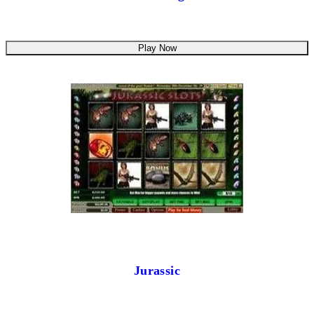
Play Now
Jurassic