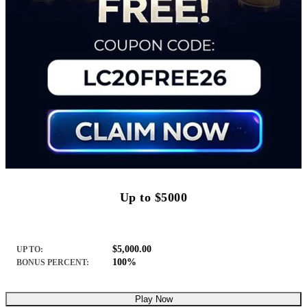
Up to $5000
$5,000.00
UP TO:
100%
BONUS PERCENT:
Play Now