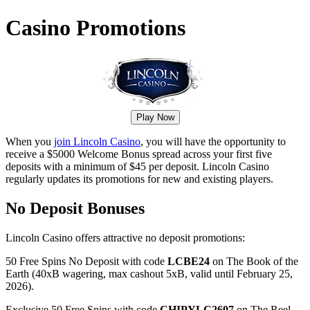
Casino Promotions
Play Now
When you
join Lincoln Casino
, you will have the opportunity to
receive a $5000 Welcome Bonus spread across your first five
deposits with a minimum of $45 per deposit. Lincoln Casino
regularly updates its promotions for new and existing players.
No Deposit Bonuses
Lincoln Casino offers attractive no deposit promotions:
50 Free Spins No Deposit with code
LCBE24
on The Book of the
Earth (40xB wagering, max cashout 5xB, valid until February 25,
2026).
Exclusive 50 Free Spins with code
CHIPYLC2607
on The Reel