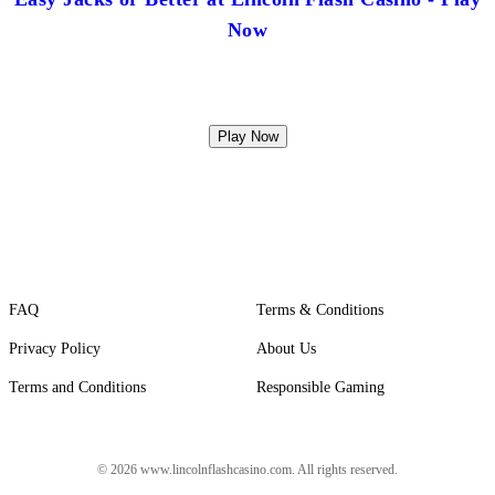
Now
Play Now
FAQ
Terms & Conditions
Privacy Policy
About Us
Terms and Conditions
Responsible Gaming
© 2026 www.lincolnflashcasino.com. All rights reserved.