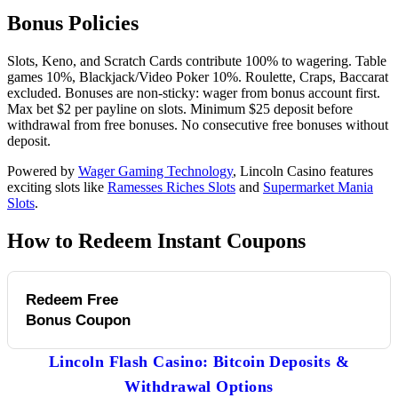
Bonus Policies
Slots, Keno, and Scratch Cards contribute 100% to wagering. Table
games 10%, Blackjack/Video Poker 10%. Roulette, Craps, Baccarat
excluded. Bonuses are non-sticky: wager from bonus account first.
Max bet $2 per payline on slots. Minimum $25 deposit before
withdrawal from free bonuses. No consecutive free bonuses without
deposit.
Powered by
Wager Gaming Technology
, Lincoln Casino features
exciting slots like
Ramesses Riches Slots
and
Supermarket Mania
Slots
.
How to Redeem Instant Coupons
Redeem Free
Claim your Instant Coupon bonus
at Lincoln Casino.
Bonus Coupon
Step 1
Lincoln Flash Casino: Bitcoin Deposits &
Login to your Lincoln Casino account.
Withdrawal Options