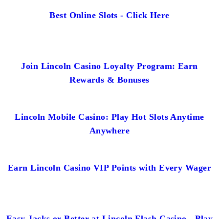
Best Online Slots - Click Here
Join Lincoln Casino Loyalty Program: Earn
Rewards & Bonuses
Lincoln Mobile Casino: Play Hot Slots Anytime
Anywhere
Earn Lincoln Casino VIP Points with Every Wager
Easy Jacks or Better at Lincoln Flash Casino - Play