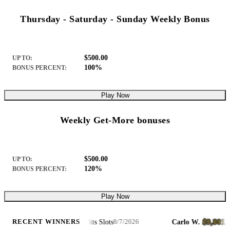
Thursday - Saturday - Sunday Weekly Bonus
$500.00
UP TO:
100%
BONUS PERCENT:
Play Now
Weekly Get-More bonuses
$500.00
UP TO:
120%
BONUS PERCENT:
Play Now
₿1.656517
$9,801.14
·
Bankroll Bandits Slots
Carlo W.
·
·
RECENT WINNERS
8/7/2026