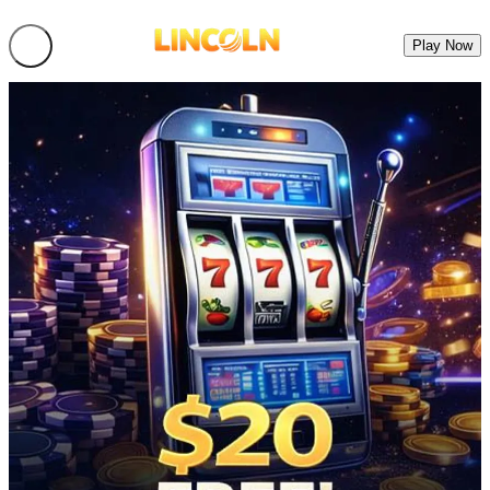
Play Now