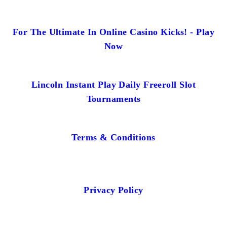
Step 2
Click the Cashier button.
For The Ultimate In Online Casino Kicks! - Play
Step 3
Now
Choose 'Instant Coupon' from the deposit methods
(scroll if needed).
Lincoln Instant Play Daily Freeroll Slot
Step 4
Tournaments
Enter the coupon code and click 'Validate'.
Step 5
Terms & Conditions
Review details and click 'Redeem' to apply the bonus.
Privacy Policy