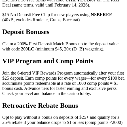
Deal (same terms, valid until February 14, 2026).
$15 No Deposit Free Chip for new players using
NSBFREE
(40xB, excludes Roulette, Craps, Baccarat).
Deposit Bonuses
Claim a 200% First Deposit Match Bonus up to the deposit value
with code
200LC
(minimum $45, 20x (D+B) wagering).
VIP Program and Comp Points
Join the 6-tiered VIP Rewards Program automatically after your first
$25 deposit. Earn comp points for every wager—for every $100 bet,
accumulate points redeemable at a rate of 1000 comp points = $1
bonus cash. Advance tiers for faster earning and exclusive perks.
Check your level and balance in the casino lobby.
Retroactive Rebate Bonus
Opt to play without a bonus on deposits of $25+ and qualify for a
25% rebate if your balance drops to $1 or less (comp points <2000).