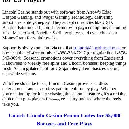
Lincoln Casino stands out with software from Arrow's Edge,
Dragon Gaming, and Wager Gaming Technology, delivering
smooth, reliable gameplay. They accept currencies like USD,
Bitcoin, Bitcoin Cash, and Litecoin, with payment options including
Visa, MasterCard, Neteller, Skrill, ecoPayz, and even checks or
MoneyGram for withdrawals.
Support is always on hand via email at
support@lincolncasino.eu
or
phone at the toll-free number 1-888-234-7217 (or regular line 1-678-
349-0094). Seasonal promotions cover everything from Easter and
Halloween to weekly free spins and Bitcoin bonuses, keeping things
fresh. As a regulated spot for US gamblers, it emphasizes secure,
enjoyable sessions.
With free slots like these, Lincoln Casino provides endless
entertainment and a seamless path to real-money play. Whether
you're spinning for fun or chasing those bonus features, it's a reliable
choice that puts players first—give it a try and see where the reels
take you.
Unlock Lincoln Casino Promo Codes for $5,000
Bonuses and Free Plays