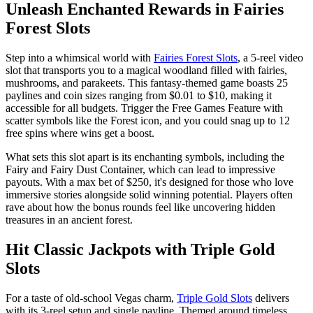
Unleash Enchanted Rewards in Fairies
Forest Slots
Step into a whimsical world with
Fairies Forest Slots
, a 5-reel video
slot that transports you to a magical woodland filled with fairies,
mushrooms, and parakeets. This fantasy-themed game boasts 25
paylines and coin sizes ranging from $0.01 to $10, making it
accessible for all budgets. Trigger the Free Games Feature with
scatter symbols like the Forest icon, and you could snag up to 12
free spins where wins get a boost.
What sets this slot apart is its enchanting symbols, including the
Fairy and Fairy Dust Container, which can lead to impressive
payouts. With a max bet of $250, it's designed for those who love
immersive stories alongside solid winning potential. Players often
rave about how the bonus rounds feel like uncovering hidden
treasures in an ancient forest.
Hit Classic Jackpots with Triple Gold
Slots
For a taste of old-school Vegas charm,
Triple Gold Slots
delivers
with its 3-reel setup and single payline. Themed around timeless