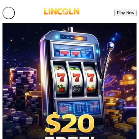
Play Now