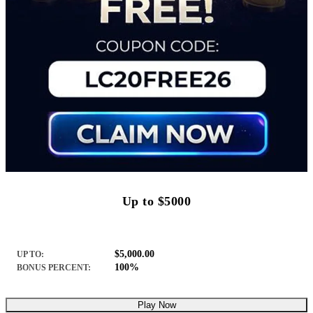
Up to $5000
$5,000.00
UP TO:
100%
BONUS PERCENT:
Play Now