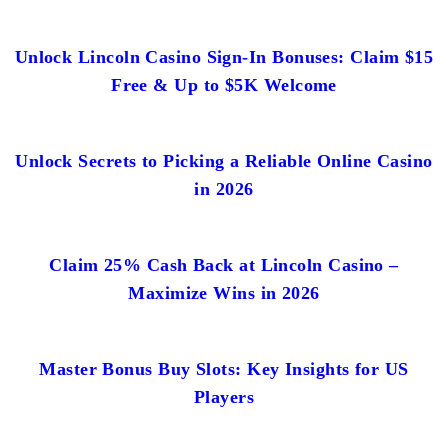
Unlock Lincoln Casino Sign-In Bonuses: Claim $15
Free & Up to $5K Welcome
Unlock Secrets to Picking a Reliable Online Casino
in 2026
Claim 25% Cash Back at Lincoln Casino –
Maximize Wins in 2026
Master Bonus Buy Slots: Key Insights for US
Players