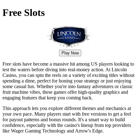
Free Slots
Play Now
Free slots have become a massive hit among US players looking to
test the waters before diving into real-money action. At Lincoln
Casino, you can spin the reels on a variety of exciting titles without
spending a dime, perfect for honing your strategy or just enjoying
some casual fun. Whether you're into fantasy adventures or classic
fruit machine vibes, these games offer high-quality graphics and
engaging features that keep you coming back.
This approach lets you explore different themes and mechanics at
your own pace. Many players start with free versions to get a feel
for payout patterns and bonus rounds. It's a smart way to build
confidence, especially with the casino's lineup from top providers
like Wager Gaming Technology and Arrow's Edge.