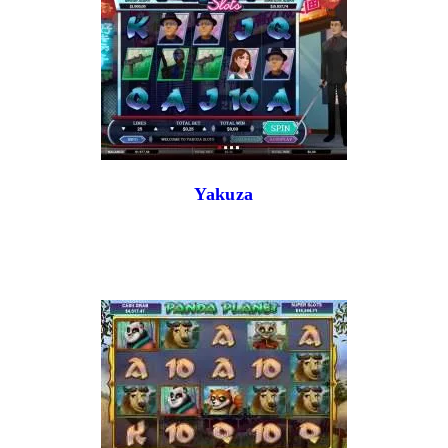
Yakuza