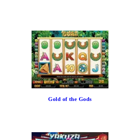
Gold of the Gods