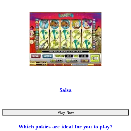
Salsa
Play Now
Which pokies are ideal for you to play?