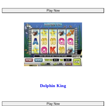
Play Now
Dolphin King
Play Now