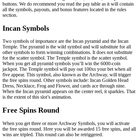
buttons. We do recommend you read the pay table as it will contain
all the symbols, payouts, and bonus features located in the rules
section.
Incan Symbols
Two symbols of importance are the Incan pyramid and the Incan
Temple. The pyramid is the wild symbol and will substitute for all
other symbols to form winning combinations. It does not substitute
for the scatter symbol. The Temple symbol is the scatter symbol.
When you get all pyramid symbols you’ll win the 6000-coin
jackpot. The Temple symbol will pay out 100xs your bet when all
five appear. This symbol, also known as the Archway, will trigger
the free spins round. Other symbols include: Incan Golden Head
Dress, Necklace, Frog and Flower, and cards ace through nine.
When the Incan pyramid appears on the center reel, it sparkles. That
is the extent of this slot’s animation.
Free Spins Round
When you get three or more Archway Symbols, you will activate
the free spins round. Here you will be awarded 15 free spins, and all
wins are tripled. This round can also be retriggered.