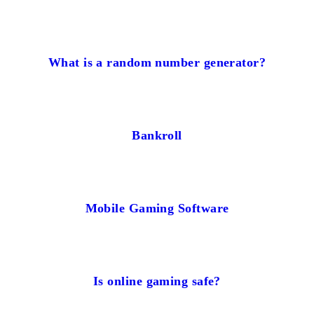
What is a random number generator?
Bankroll
Mobile Gaming Software
Is online gaming safe?