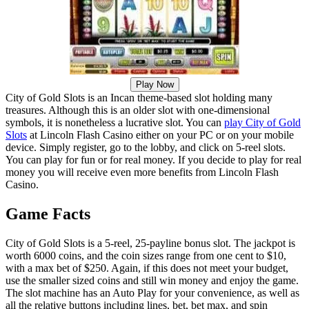
Play Now
City of Gold Slots is an Incan theme-based slot holding many
treasures. Although this is an older slot with one-dimensional
symbols, it is nonetheless a lucrative slot. You can
play City of Gold
Slots
at Lincoln Flash Casino either on your PC or on your mobile
device. Simply register, go to the lobby, and click on 5-reel slots.
You can play for fun or for real money. If you decide to play for real
money you will receive even more benefits from Lincoln Flash
Casino.
Game Facts
City of Gold Slots is a 5-reel, 25-payline bonus slot. The jackpot is
worth 6000 coins, and the coin sizes range from one cent to $10,
with a max bet of $250. Again, if this does not meet your budget,
use the smaller sized coins and still win money and enjoy the game.
The slot machine has an Auto Play for your convenience, as well as
all the relative buttons including lines, bet, bet max, and spin