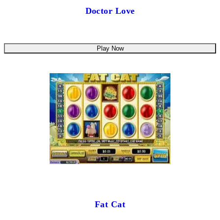
Doctor Love
Play Now
Fat Cat