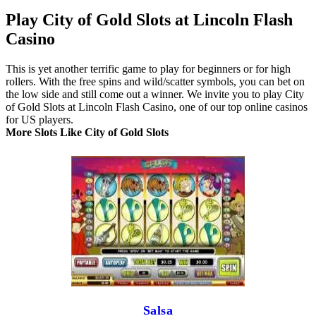
Play City of Gold Slots at Lincoln Flash
Casino
This is yet another terrific game to play for beginners or for high
rollers. With the free spins and wild/scatter symbols, you can bet on
the low side and still come out a winner. We invite you to play City
of Gold Slots at Lincoln Flash Casino, one of our top online casinos
for US players.
More Slots Like City of Gold Slots
Salsa