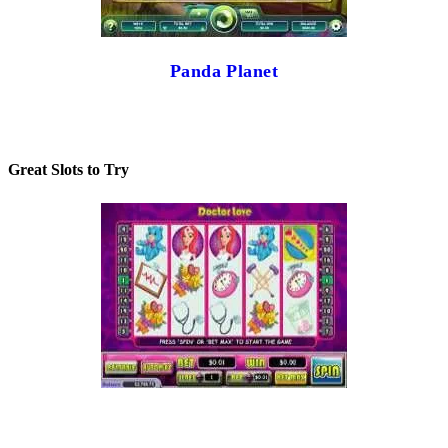
Panda Planet
Great Slots to Try