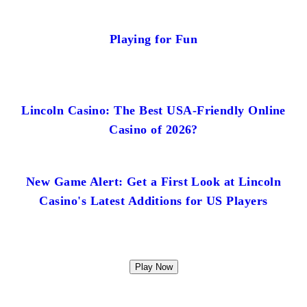
Playing for Fun
Lincoln Casino: The Best USA-Friendly Online
Casino of 2026?
New Game Alert: Get a First Look at Lincoln
Casino's Latest Additions for US Players
Play Now