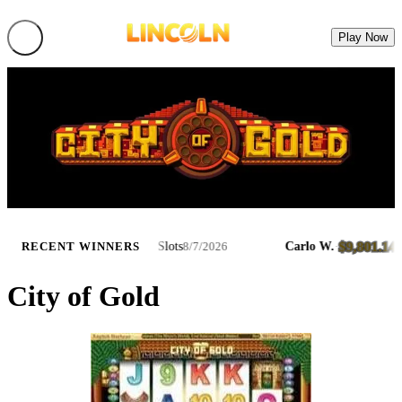
Play Now
656517
$9,801.14
·
Bankroll Bandits Slots
Carlo W.
·
·
City
RECENT WINNERS
8/7/2026
City of Gold