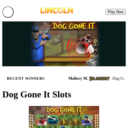
Play Now
₿0.005507
ert Gold Slots
Mallory M.
·
·
Dog Gone It Sl
RECENT WINNERS
7/30/2026
Dog Gone It Slots