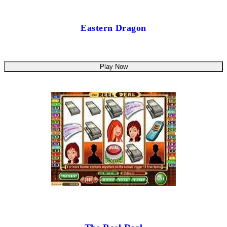
Eastern Dragon
Play Now