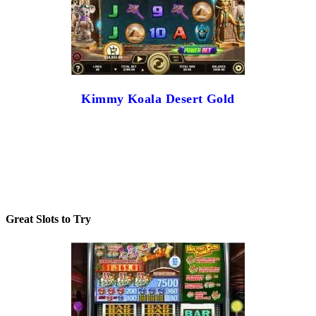
Kimmy Koala Desert Gold
Great Slots to Try