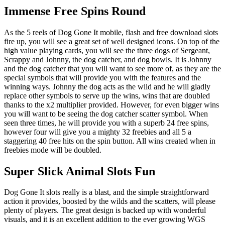
Immense Free Spins Round
As the 5 reels of Dog Gone It mobile, flash and free download slots
fire up, you will see a great set of well designed icons. On top of the
high value playing cards, you will see the three dogs of Sergeant,
Scrappy and Johnny, the dog catcher, and dog bowls. It is Johnny
and the dog catcher that you will want to see more of, as they are the
special symbols that will provide you with the features and the
winning ways. Johnny the dog acts as the wild and he will gladly
replace other symbols to serve up the wins, wins that are doubled
thanks to the x2 multiplier provided. However, for even bigger wins
you will want to be seeing the dog catcher scatter symbol. When
seen three times, he will provide you with a superb 24 free spins,
however four will give you a mighty 32 freebies and all 5 a
staggering 40 free hits on the spin button. All wins created when in
freebies mode will be doubled.
Super Slick Animal Slots Fun
Dog Gone It slots really is a blast, and the simple straightforward
action it provides, boosted by the wilds and the scatters, will please
plenty of players. The great design is backed up with wonderful
visuals, and it is an excellent addition to the ever growing WGS