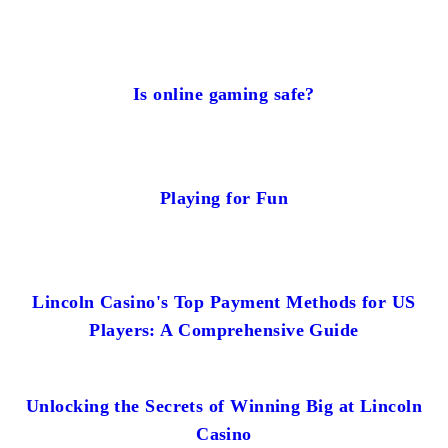
Is online gaming safe?
Playing for Fun
Lincoln Casino's Top Payment Methods for US
Players: A Comprehensive Guide
Unlocking the Secrets of Winning Big at Lincoln
Casino