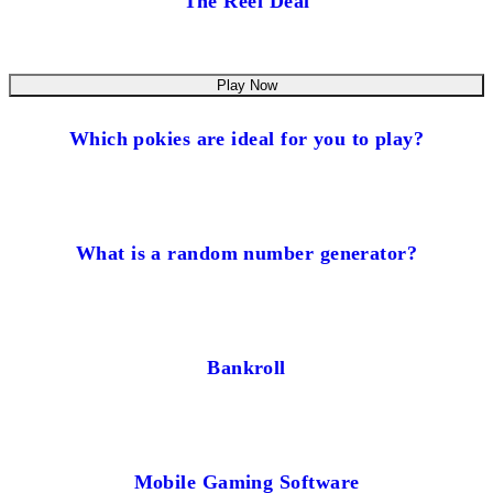
The Reel Deal
Play Now
Which pokies are ideal for you to play?
What is a random number generator?
Bankroll
Mobile Gaming Software