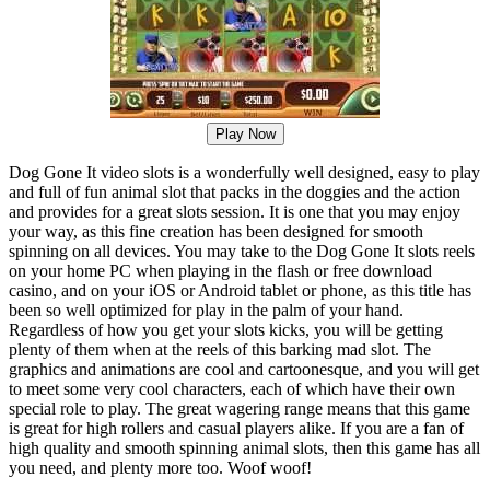
Play Now
Dog Gone It video slots is a wonderfully well designed, easy to play
and full of fun animal slot that packs in the doggies and the action
and provides for a great slots session. It is one that you may enjoy
your way, as this fine creation has been designed for smooth
spinning on all devices. You may take to the Dog Gone It slots reels
on your home PC when playing in the flash or free download
casino, and on your iOS or Android tablet or phone, as this title has
been so well optimized for play in the palm of your hand.
Regardless of how you get your slots kicks, you will be getting
plenty of them when at the reels of this barking mad slot. The
graphics and animations are cool and cartoonesque, and you will get
to meet some very cool characters, each of which have their own
special role to play. The great wagering range means that this game
is great for high rollers and casual players alike. If you are a fan of
high quality and smooth spinning animal slots, then this game has all
you need, and plenty more too. Woof woof!