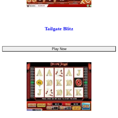
Tailgate Blitz
Play Now