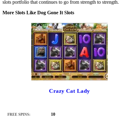
slots portfolio that continues to go from strength to strength.
More Slots Like Dog Gone It Slots
Crazy Cat Lady
10
FREE SPINS: