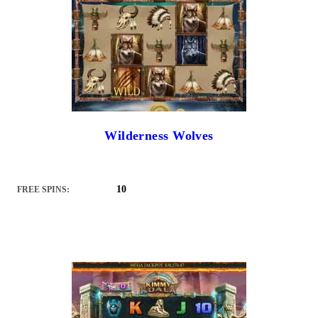
Wilderness Wolves
10
FREE SPINS: