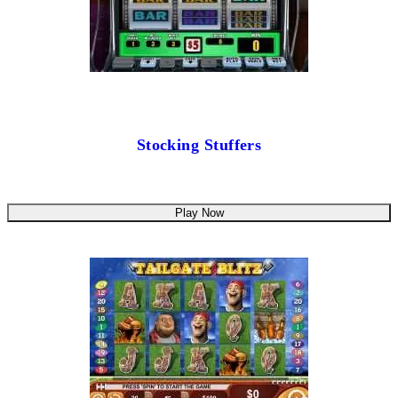
Stocking Stuffers
Play Now