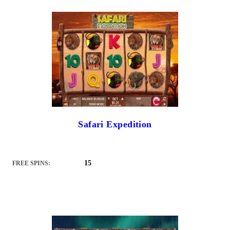
Safari Expedition
15
FREE SPINS: