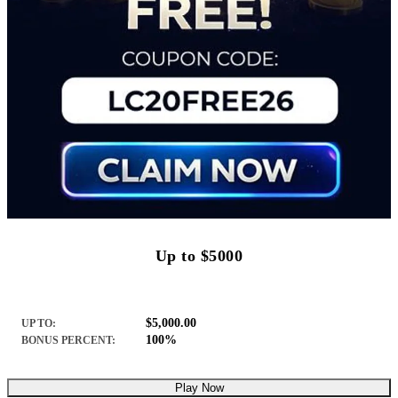
Up to $5000
$5,000.00
UP TO:
100%
BONUS PERCENT:
Play Now