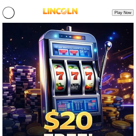
Play Now