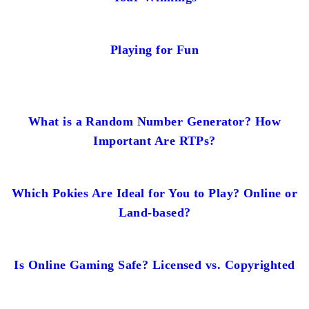
Playing for Fun
What is a Random Number Generator? How
Important Are RTPs?
Which Pokies Are Ideal for You to Play? Online or
Land-based?
Is Online Gaming Safe? Licensed vs. Copyrighted