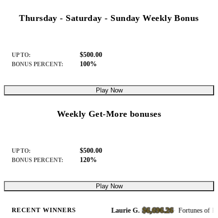
Thursday - Saturday - Sunday Weekly Bonus
$500.00
UP TO:
100%
BONUS PERCENT:
Play Now
Weekly Get-More bonuses
$500.00
UP TO:
120%
BONUS PERCENT:
Play Now
$6,696.26
Cash Grab Slots
Laurie G.
·
·
Fortunes of Phara
RECENT WINNERS
8/6/2026