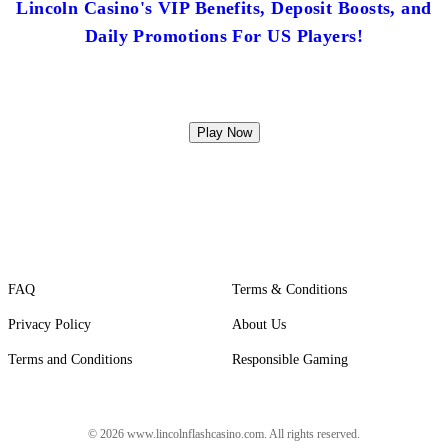
Lincoln Casino's VIP Benefits, Deposit Boosts, and
Daily Promotions For US Players!
Play Now
FAQ
Terms & Conditions
Privacy Policy
About Us
Terms and Conditions
Responsible Gaming
© 2026 www.lincolnflashcasino.com. All rights reserved.