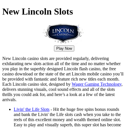
New Lincoln Slots
Play Now
New Lincoln casino slots are provided regularly, delivering
exhilarating new slots action all of the time and no matter whether
you play in the superbly designed Lincoln flash casino, the free
casino download or the state of the art Lincoln mobile casino you’ll
be provided with fantastic and feature rich new titles each month.
Each Lincoln casino slot, designed by
Wager Gaming Technology
,
delivers stunning visuals, cool sound effects and all of the slots
thrills you could ask for, and here’s a look at a few of the latest
arrivals.
Livin' the Life Slots
- Hit the huge free spins bonus rounds
and bank the Livin' the Life slots cash when you take to the
reels of this excellent money and wealth themed online slot.
Easy to play and visually superb, this super slot has become