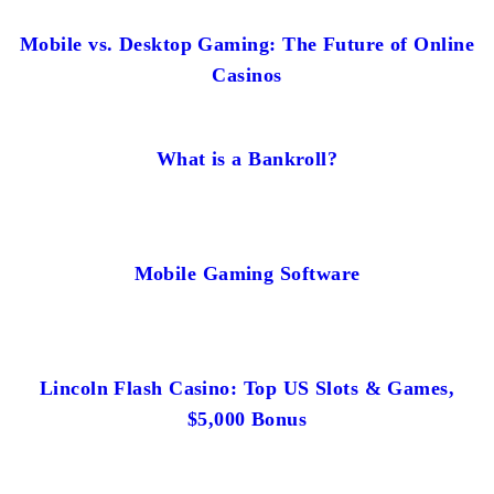
Mobile vs. Desktop Gaming: The Future of Online
Casinos
What is a Bankroll?
Mobile Gaming Software
Lincoln Flash Casino: Top US Slots & Games,
$5,000 Bonus