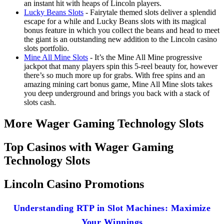
an instant hit with heaps of Lincoln players.
Lucky Beans Slots
- Fairytale themed slots deliver a splendid
escape for a while and Lucky Beans slots with its magical
bonus feature in which you collect the beans and head to meet
the giant is an outstanding new addition to the Lincoln casino
slots portfolio.
Mine All Mine Slots
- It’s the Mine All Mine progressive
jackpot that many players spin this 5-reel beauty for, however
there’s so much more up for grabs. With free spins and an
amazing mining cart bonus game, Mine All Mine slots takes
you deep underground and brings you back with a stack of
slots cash.
More Wager Gaming Technology Slots
Top Casinos with Wager Gaming
Technology Slots
Lincoln Casino Promotions
Understanding RTP in Slot Machines: Maximize
Your Winnings